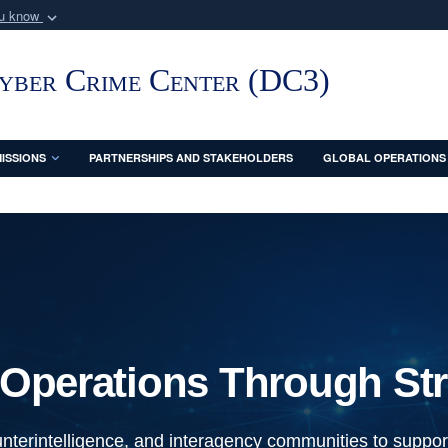
ou know
Secure .mil webs
of Defense organization
A
lock (
)
or
https:/
Cyber Crime Center (DC3)
Share sensitive informat
ISSIONS
PARTNERSHIPS AND STAKEHOLDERS
GLOBAL OPERATIONS
Operations Through Str
nterintelligence, and interagency communities to support 