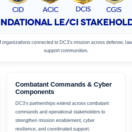
of organizations connected to DC3's mission across defense, la
support communities.
Combatant Commands & Cyber
Components
DC3's partnerships extend across combatant
commands and operational stakeholders to
strengthen mission enablement, cyber
resilience, and coordinated support.