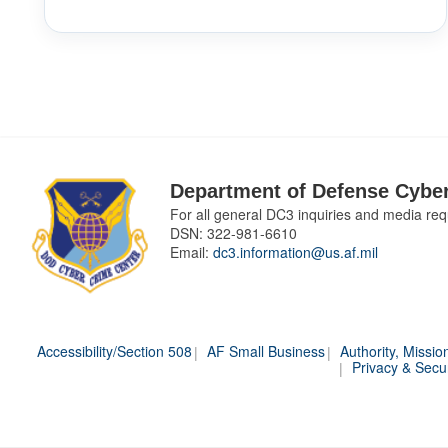
Department of Defense Cyber
For all general DC3 inquiries and media req
DSN:
322-981-6610
Email:
dc3.information@us.af.mil
Accessibility/Section 508
AF Small Business
Authority, Missio
Privacy & Secur