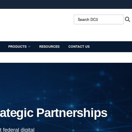
ites use HTTPS
Search DC3:
/
means you’ve safely connected to the .mil website.
ion only on official, secure websites.
PRODUCTS
RESOURCES
CONTACT US
ategic Partnerships
federal digital