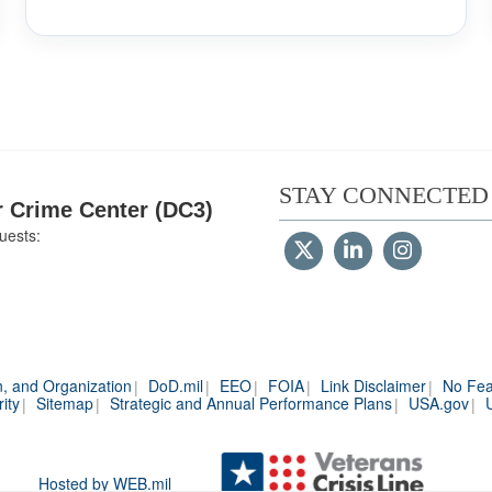
STAY CONNECTED
 Crime Center (DC3)
uests:
n, and Organization
DoD.mil
EEO
FOIA
Link Disclaimer
No Fea
ity
Sitemap
Strategic and Annual Performance Plans
USA.gov
Hosted by WEB.mil