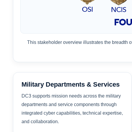
This stakeholder overview illustrates the breadth 
Military Departments & Services
DC3 supports mission needs across the military
departments and service components through
integrated cyber capabilities, technical expertise,
and collaboration.