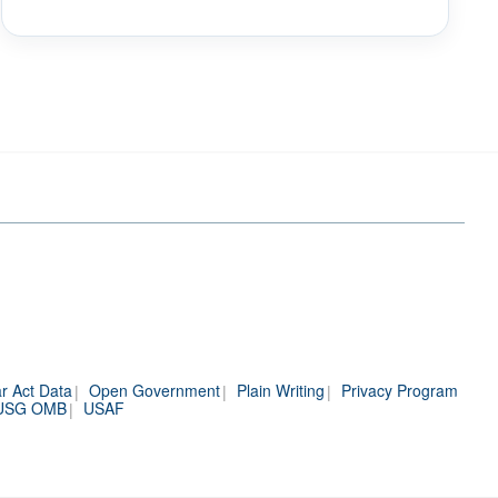
r Act Data
Open Government
Plain Writing
Privacy Program
USG OMB
USAF