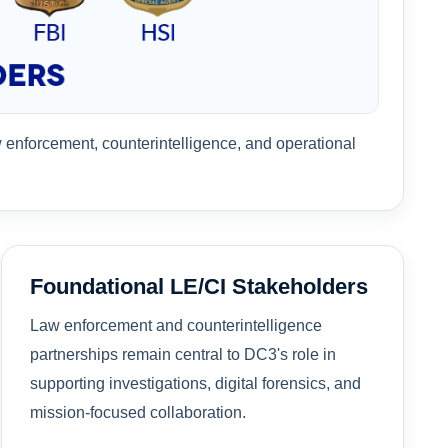
w enforcement, counterintelligence, and operational
Foundational LE/CI Stakeholders
Law enforcement and counterintelligence
partnerships remain central to DC3's role in
supporting investigations, digital forensics, and
mission-focused collaboration.