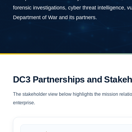
forensic investigations, cyber threat intelligence, 
Department of War and its partners.
DC3 Partnerships and Stakeh
The stakeholder view below highlights the mission relatio
enterprise.