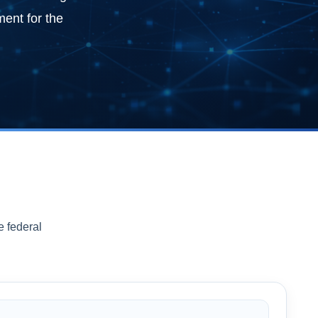
ment for the
e federal