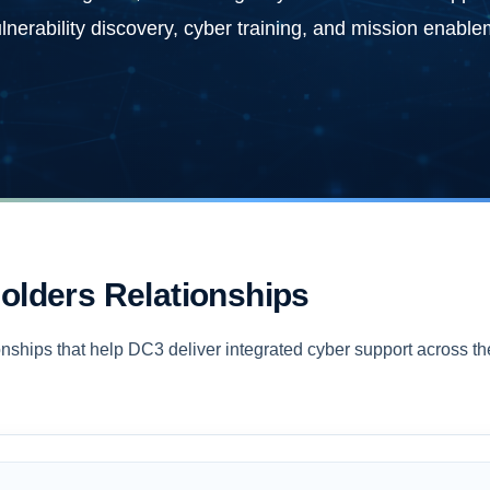
vulnerability discovery, cyber training, and mission enable
olders Relationships
nships that help DC3 deliver integrated cyber support across th