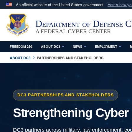
An official website of the United States government
Here's how y
Official websites use .mil
A
.mil
website belongs to an official U.S. Department 
Department of Defense 
in the United States.
A FEDERAL CYBER CENTER
FREEDOM 250
ABOUT DC3
NEWS
EMPLOYMENT
M
ABOUT DC3
PARTNERSHIPS AND STAKEHOLDERS
DC3 PARTNERSHIPS AND STAKEHOLDERS
Strengthening Cyber 
DC3 partners across military, law enforcement, cou