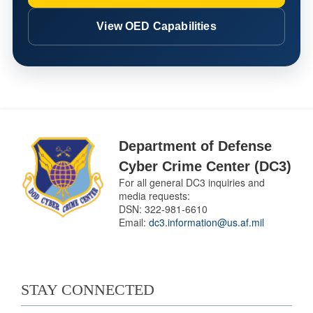
View OED Capabilities
Department of Defense
Cyber Crime Center (DC3)
For all general DC3 inquiries and
media requests:
DSN:
322-981-6610
Email:
dc3.information@us.af.mil
STAY CONNECTED