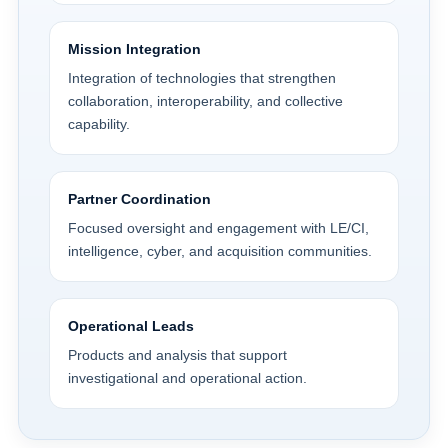
Mission Integration
Integration of technologies that strengthen
collaboration, interoperability, and collective
capability.
Partner Coordination
Focused oversight and engagement with LE/CI,
intelligence, cyber, and acquisition communities.
Operational Leads
Products and analysis that support
investigational and operational action.