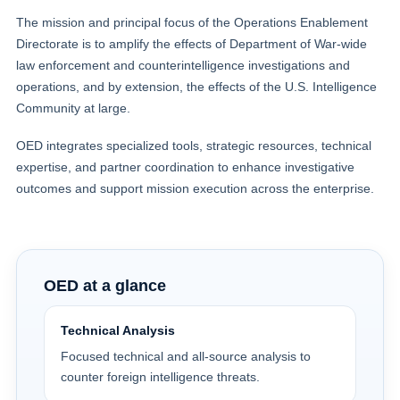
The mission and principal focus of the Operations Enablement
Directorate is to amplify the effects of Department of War-wide
law enforcement and counterintelligence investigations and
operations, and by extension, the effects of the U.S. Intelligence
Community at large.
OED integrates specialized tools, strategic resources, technical
expertise, and partner coordination to enhance investigative
outcomes and support mission execution across the enterprise.
OED at a glance
Technical Analysis
Focused technical and all-source analysis to
counter foreign intelligence threats.