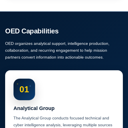
OED Capabilities
OED organizes analytical support, intelligence production,
collaboration, and recurring engagement to help mission
partners convert information into actionable outcomes.
01
Analytical Group
The Analytical Group conducts focused technical and
cyber intelligence analysis, leveraging multiple sources