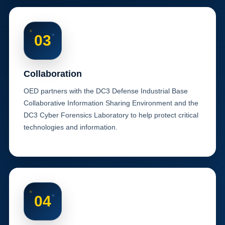
03
Collaboration
OED partners with the DC3 Defense Industrial Base
Collaborative Information Sharing Environment and the
DC3 Cyber Forensics Laboratory to help protect critical
technologies and information.
04