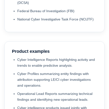
(DCSA)
Federal Bureau of Investigation (FBI)
National Cyber Investigative Task Force (NCIJTF)
Product examples
Cyber Intelligence Reports highlighting activity and
trends to enable predictive analysis.
Cyber Profiles summarizing entity findings with
attribution supporting LE/CI cyber investigations
and operations.
Operational Lead Reports summarizing technical
findings and identifying new operational leads.
Cyber intelligence products issued jointly with