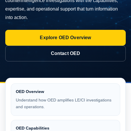
counterintelligence investigations with the capabilities,
expertise, and operational support that turn information
into action.
Explore OED Overview
Contact OED
OED Overview
Understand how OED amplifies LE/CI investigations
and operations.
OED Capabilities