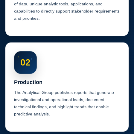
of data, unique analytic tools, applications, and
capabilities to directly support stakeholder requirements
and priorities.
02
Production
The Analytical Group publishes reports that generate
investigational and operational leads, document
technical findings, and highlight trends that enable
predictive analysis.