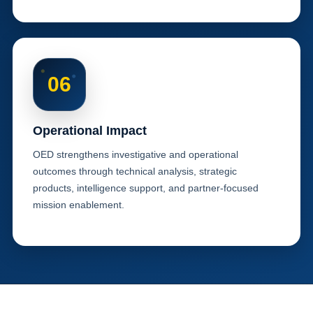
06
Operational Impact
OED strengthens investigative and operational
outcomes through technical analysis, strategic
products, intelligence support, and partner-focused
mission enablement.