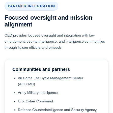
PARTNER INTEGRATION
Focused oversight and mission
alignment
OED provides focused oversight and integration with law
enforcement, counterintelligence, and intelligence communities
through liaison officers and embeds.
Communities and partners
Air Force Life Cycle Management Center
(AFLCMC)
Army Military Intelligence
U.S. Cyber Command
Defense Counterintelligence and Security Agency