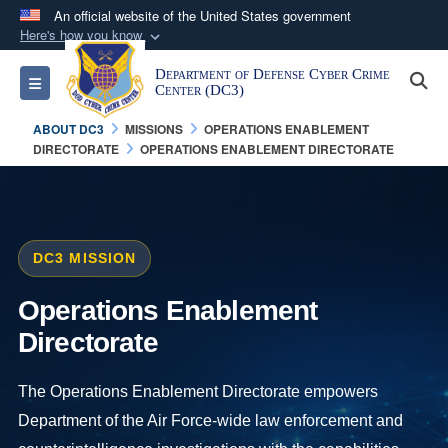
An official website of the United States government
Here's how you know
Official websites use .mil
Department of Defense Cyber Crime
S
Toggle navigation
A
.mil
website belongs to an official U.S.
Center (DC3)
Department of Defense organization in the United
ABOUT DC3
MISSIONS
OPERATIONS ENABLEMENT
States.
DIRECTORATE
OPERATIONS ENABLEMENT DIRECTORATE
Secure .mil websites use HTTPS
A
lock (
)
or
https://
means you’ve safely
connected to the .mil website. Share sensitive
DC3 MISSION
information only on official, secure websites.
Operations Enablement
Directorate
The Operations Enablement Directorate empowers
Department of the Air Force-wide law enforcement and