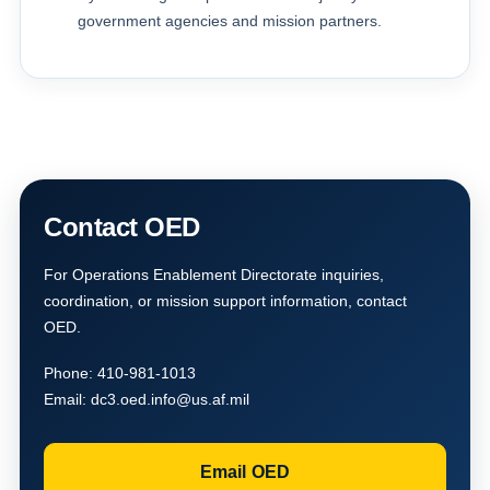
government agencies and mission partners.
Contact OED
For Operations Enablement Directorate inquiries,
coordination, or mission support information, contact
OED.
Phone:
410-981-1013
Email:
dc3.oed.info@us.af.mil
Email OED