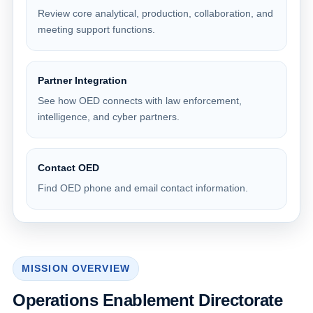
Review core analytical, production, collaboration, and
meeting support functions.
Partner Integration
See how OED connects with law enforcement,
intelligence, and cyber partners.
Contact OED
Find OED phone and email contact information.
MISSION OVERVIEW
Operations Enablement Directorate