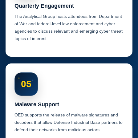
Quarterly Engagement
The Analytical Group hosts attendees from Department
of War and federal-level law enforcement and cyber
agencies to discuss relevant and emerging cyber threat
topics of interest.
05
Malware Support
OED supports the release of malware signatures and
decoders that allow Defense Industrial Base partners to
defend their networks from malicious actors.