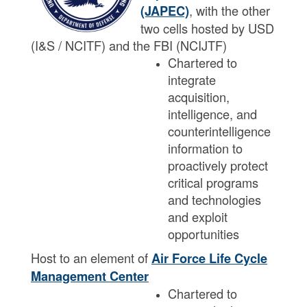
, with the other
(JAPEC)
two cells hosted by USD
(I&S / NCITF) and the FBI (NCIJTF)
Chartered to
integrate
acquisition,
intelligence, and
counterintelligence
information to
proactively protect
critical programs
and technologies
and exploit
opportunities​​
Host to an element of
Air Force Life Cycle
Management Center
Chartered to