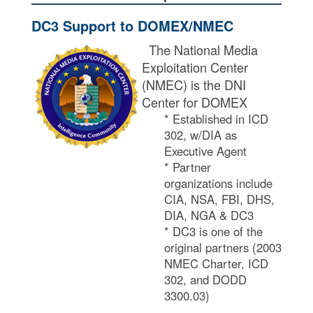
DC3 Support to DOMEX/NMEC​
The National Media
Exploitation Center
(NMEC) is the DNI
Center for DOMEX​
* Established in ICD
302, w/DIA as
Executive Agent​
* Partner
organizations include
CIA, NSA, FBI, DHS,
DIA, NGA & DC3​
* DC3 is one of the
original partners (2003
NMEC Charter, ICD
302, and DODD
3300.03)​