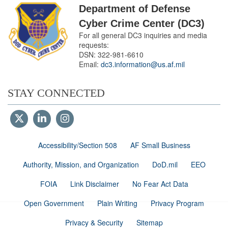
Department of Defense
Cyber Crime Center (DC3)
For all general DC3 inquiries and media
requests:
DSN:
322-981-6610
Email:
dc3.information@us.af.mil
STAY CONNECTED
Accessibility/Section 508
AF Small Business
Authority, Mission, and Organization
DoD.mil
EEO
FOIA
Link Disclaimer
No Fear Act Data
Open Government
Plain Writing
Privacy Program
Privacy & Security
Sitemap