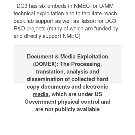
DC3 has six embeds in NMEC for D/MM
technical exploitation and to facilitate reach
back lab support as well as liaison for DC3
R&D projects (many of which are funded by
and directly support NMEC)
Document & Media Exploitation
(DOMEX): The Processing,
translation, analysis ​and
dissemination of collected hard
copy documents and
electronic
media
, ​which are under US
Government physical control and
are not publicly available​