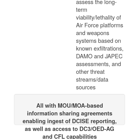
assess the long-
term
viability/lethality of
Air Force platforms
and weapons
systems based on
known exfiltrations,
DAMO and JAPEC
assessments, and
other threat
streams/data
sources
All with MOU/MOA-based
information sharing agreements
enabling ingest ​of DCISE reporting,
as well as access to DC3/OED-AG
and CFL capabilities​