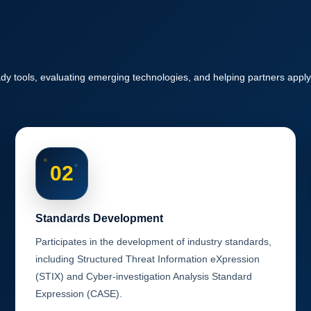
y tools, evaluating emerging technologies, and helping partners apply
02
Standards Development
Participates in the development of industry standards,
including Structured Threat Information eXpression
(STIX) and Cyber-investigation Analysis Standard
Expression (CASE).