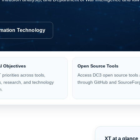
rmation Technology
l Objectives
Open Source Tools
 priorities across tools,
Access DC3 open source tools 
, research, and technology
through GitHub and SourceFor
n.
XT at a glance