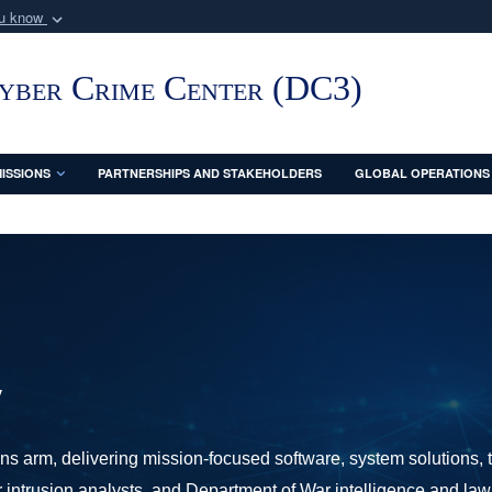
ou know
Secure .mil webs
of Defense organization
A
lock (
)
or
https:/
Cyber Crime Center (DC3)
Share sensitive informat
ISSIONS
PARTNERSHIPS AND STAKEHOLDERS
GLOBAL OPERATIONS
y
s arm, delivering mission-focused software, system solutions, t
er intrusion analysts, and Department of War intelligence and la