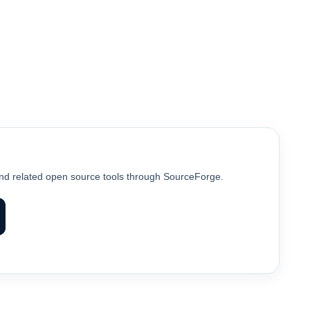
d related open source tools through SourceForge.