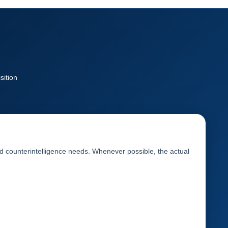
sition
and counterintelligence needs. Whenever possible, the actual