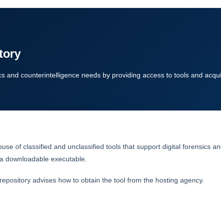
tory
cs and counterintelligence needs by providing access to tools and acqui
se of classified and unclassified tools that support digital forensics 
of a downloadable executable.
pository advises how to obtain the tool from the hosting agency.