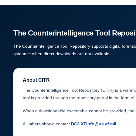
The Counterintelligence Tool Reposi
The Counterintelligence Tool Repository supports digital forensi
guidance when direct downloads are not available.
About CITR
The Counterintelligence Tool Repository (CITR) is a warehou
tool is provided through the repository portal in the form 
When a downloadable executable cannot be provided, the re
All others should contact
DC3.XTInfo@us.af.mil
.