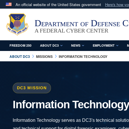
An official website of the United States government
Here's how y
Official websites use .mil
A
.mil
website belongs to an official U.S. Department 
Department of Defense 
in the United States.
A FEDERAL CYBER CENTER
FREEDOM 250
ABOUT DC3
NEWS
EMPLOYMENT
M
ABOUT DC3
MISSIONS
INFORMATION TECHNOLOGY
DC3 MISSION
Information Technolog
Information Technology serves as DC3's technical solution
and technical support for digital forensic examiners, cyb