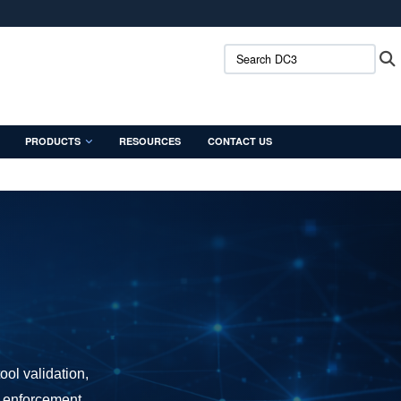
ites use HTTPS
Search DC3:
/
means you’ve safely connected to the .mil website.
ion only on official, secure websites.
PRODUCTS
RESOURCES
CONTACT US
ool validation,
w enforcement