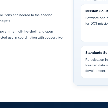
Mission Solu
olutions engineered to the specific
Software and s
nalysts.
for DC3 missio
, government off-the-shelf, and open
cted use in coordination with cooperative
Standards Su
Participation i
forensic data 
development.