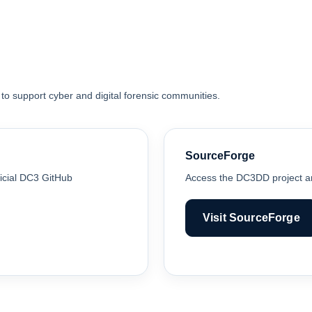
 to support cyber and digital forensic communities.
SourceForge
icial DC3 GitHub
Access the DC3DD project an
Visit SourceForge