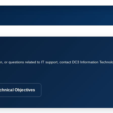
on, or questions related to IT support, contact DC3 Information Technol
chnical Objectives