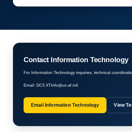
Contact Information Technology
For Information Technology inquiries, technical coordinati
Email:
DC3.XTInfo@us.af.mil
Email Information Technology
View Te