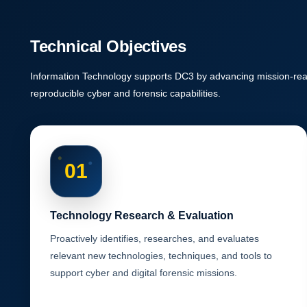
Technical Objectives
Information Technology supports DC3 by advancing mission-read
reproducible cyber and forensic capabilities.
01
Technology Research & Evaluation
Proactively identifies, researches, and evaluates
relevant new technologies, techniques, and tools to
support cyber and digital forensic missions.