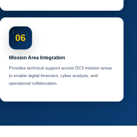
06
Mission Area Integration
Provides technical support across DC3 mission areas
to enable digital forensics, cyber analysis, and
operational collaboration.