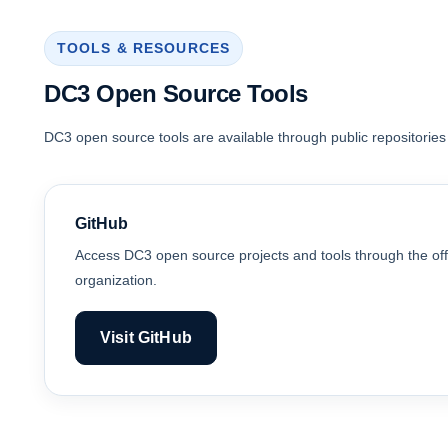
TOOLS & RESOURCES
DC3 Open Source Tools
DC3 open source tools are available through public repositories
GitHub
Access DC3 open source projects and tools through the off
organization.
Visit GitHub