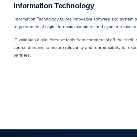
Information Technology
Information Technology tailors innovative software and system s
requirements of digital forensic examiners and cyber intrusion a
IT validates digital forensic tools from commercial off-the-shelf
source domains to ensure relevancy and reproducibility for expe
partners.