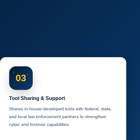
03
Tool Sharing & Support
Shares in-house-developed tools with federal, state,
and local law enforcement partners to strengthen
cyber and forensic capabilities.