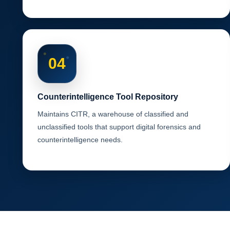
04
Counterintelligence Tool Repository
Maintains CITR, a warehouse of classified and
unclassified tools that support digital forensics and
counterintelligence needs.