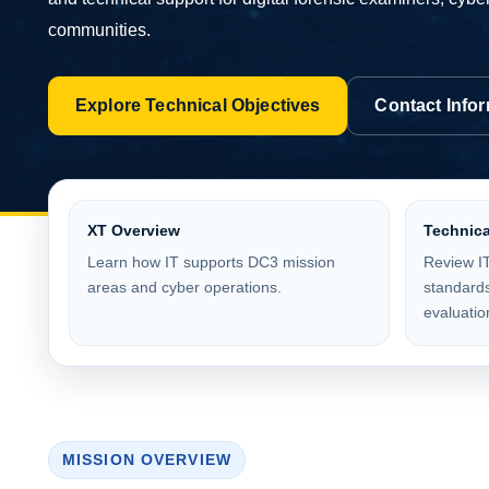
communities.
Explore Technical Objectives
Contact Info
XT Overview
Technica
Learn how IT supports DC3 mission
Review IT
areas and cyber operations.
standards
evaluatio
MISSION OVERVIEW