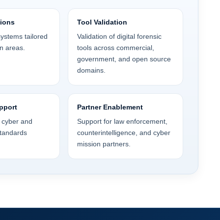
tions
Tool Validation
ystems tailored
Validation of digital forensic
n areas.
tools across commercial,
government, and open source
domains.
pport
Partner Enablement
n cyber and
Support for law enforcement,
standards
counterintelligence, and cyber
mission partners.