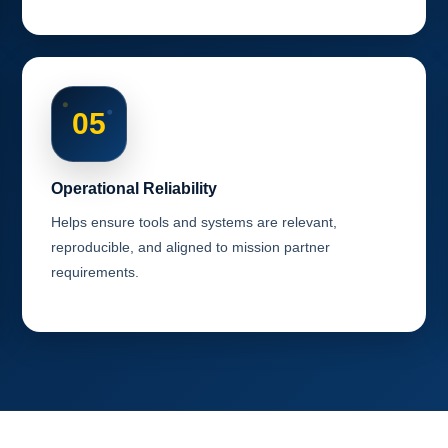
05
Operational Reliability
Helps ensure tools and systems are relevant,
reproducible, and aligned to mission partner
requirements.