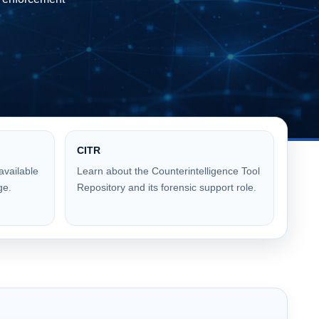
CITR
available
Learn about the Counterintelligence Tool
ge.
Repository and its forensic support role.