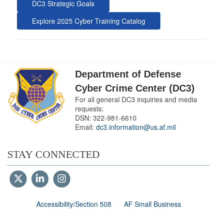
DC3 Strategic Goals
Explore 2025 Cyber Training Catalog
Department of Defense
Cyber Crime Center (DC3)
For all general DC3 inquiries and media
requests:
DSN:
322-981-6610
Email:
dc3.information@us.af.mil
STAY CONNECTED
Accessibility/Section 508
AF Small Business