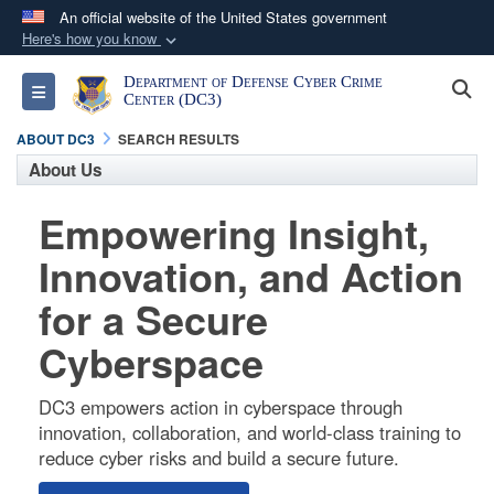
An official website of the United States government
Here's how you know
Official websites use .mil
Department of Defense Cyber Crime
S
Toggle navigation
A
.mil
website belongs to an official U.S.
Center (DC3)
Department of Defense organization in the United
ABOUT DC3
SEARCH RESULTS
States.
About Us
Empowering Insight,
Secure .mil websites use HTTPS
A
lock (
)
or
https://
means you’ve safely
Innovation, and Action
connected to the .mil website. Share sensitive
for a Secure
information only on official, secure websites.
Cyberspace
DC3 empowers action in cyberspace through
innovation, collaboration, and world-class training to
reduce cyber risks and build a secure future.