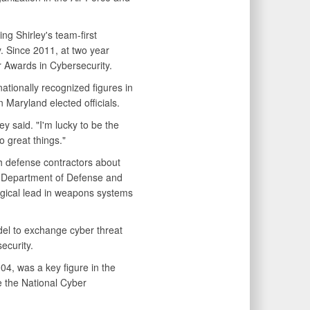
ng Shirley's team-first
y. Since 2011, at two year
 Awards in Cybersecurity.
tionally recognized figures in
 Maryland elected officials.
y said. "I'm lucky to be the
 great things."
th defense contractors about
e Department of Defense and
ogical lead in weapons systems
odel to exchange cyber threat
ecurity.
004, was a key figure in the
 the National Cyber