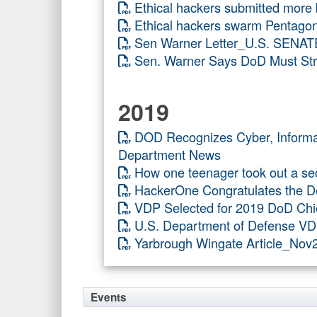
Ethical hackers submitted more
Ethical hackers swarm Pentagon
Sen Warner Letter_U.S. SENAT
Sen. Warner Says DoD Must Stre
2019
DOD Recognizes Cyber, Infor
Department News
How one teenager took out a sec
HackerOne Congratulates the De
VDP Selected for 2019 DoD Chi
U.S. Department of Defense VD
Yarbrough Wingate Article_No
Events