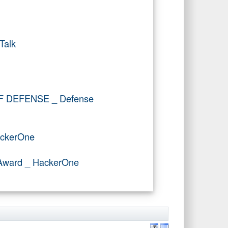
Talk
OF DEFENSE _ Defense
ackerOne
r Award _ HackerOne