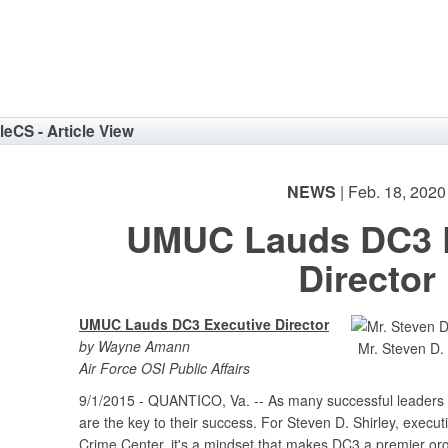
eNav
cleCS - Article View
NEWS
| Feb. 18, 2020
UMUC Lauds DC3 E
Director
UMUC Lauds DC3 Executive Director
by Wayne Amann
Mr. Steven D. 
Air Force OSI Public Affairs
9/1/2015 - QUANTICO, Va. -- As many successful leaders wi
are the key to their success. For Steven D. Shirley, execut
Crime Center, it's a mindset that makes DC3 a premier org