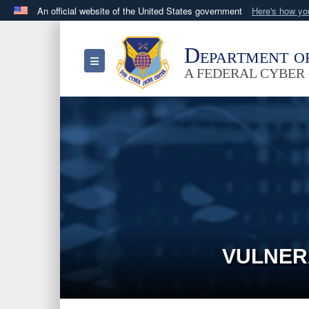
An official website of the United States government
Here's how y
Official websites use .mil
A
.mil
website belongs to an official U.S. Department 
Department o
Toggle navigation
in the United States.
A FEDERAL CYBER
VULNER