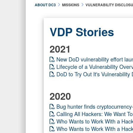
ABOUT DC3
MISSIONS
VULNERABILITY DISCLOS
VDP Stories
2021
New DoD vulnerability effort lau
Lifecycle of a Vulnerability O
DoD to Try Out It's Vulnerabili
2020
Bug hunter finds cryptocurrenc
Calling All Hackers: We Want 
Who Wants to Work With a H
Who Wants to Work With a Ha