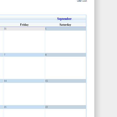
September
Friday
Saturday
31
1
7
8
14
15
21
22