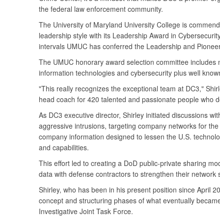
the federal law enforcement community.
The University of Maryland University College is commendi
leadership style with its Leadership Award in Cybersecurit
intervals UMUC has conferred the Leadership and Pioneer
The UMUC honorary award selection committee includes na
information technologies and cybersecurity plus well known
"This really recognizes the exceptional team at DC3," Shirle
head coach for 420 talented and passionate people who do
As DC3 executive director, Shirley initiated discussions wi
aggressive intrusions, targeting company networks for th
company information designed to lessen the U.S. technol
and capabilities.
This effort led to creating a DoD public-private sharing m
data with defense contractors to strengthen their network s
Shirley, who has been in his present position since April 2
concept and structuring phases of what eventually became
Investigative Joint Task Force.