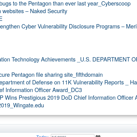
 bugs to the Pentagon than ever last year_Cyberscoop
 websites – Naked Security
E
ngthen Cyber Vulnerability Disclosure Programs – Meri
mation Technology Achievements _U.S. DEPARTMENT 
ure Pentagon file sharing site_fifthdomain
partment of Defense on 11K Vulnerability Reports _ H
ef Information Officer Award_DC3
P Wins Prestigious 2019 DoD Chief Information Office
v2019_Wingate.edu