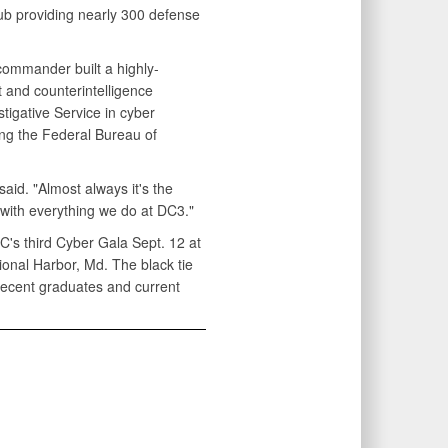
hub providing nearly 300 defense
 commander built a highly-
 and counterintelligence
igative Service in cyber
ing the Federal Bureau of
aid. "Almost always it's the
 with everything we do at DC3."
C's third Cyber Gala Sept. 12 at
onal Harbor, Md. The black tie
recent graduates and current