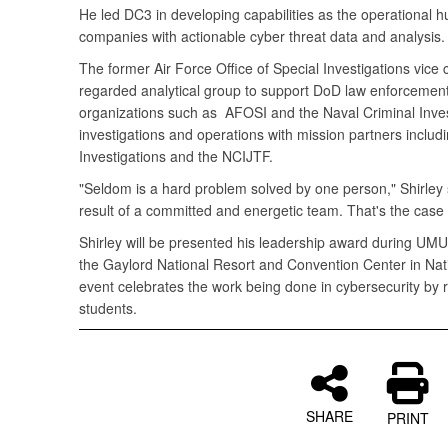
He led DC3 in developing capabilities as the operational 
companies with actionable cyber threat data and analysis.
The former Air Force Office of Special Investigations vice
regarded analytical group to support DoD law enforcement
organizations such as AFOSI and the Naval Criminal Invest
investigations and operations with mission partners includ
Investigations and the NCIJTF.
"Seldom is a hard problem solved by one person," Shirley s
result of a committed and energetic team. That's the case
Shirley will be presented his leadership award during UMU
the Gaylord National Resort and Convention Center in Nati
event celebrates the work being done in cybersecurity by 
students.
SHARE
PRINT