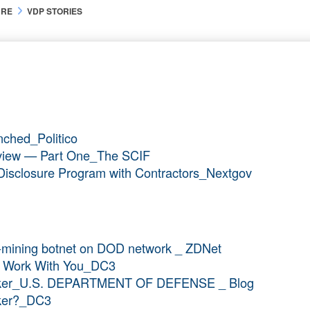
URE
VDP STORIES
nched_Politico
verview — Part One_The SCIF
ty Disclosure Program with Contractors_Nextgov
y-mining botnet on DOD network _ ZDNet
To Work With You_DC3
acker_U.S. DEPARTMENT OF DEFENSE _ Blog
cker?_DC3