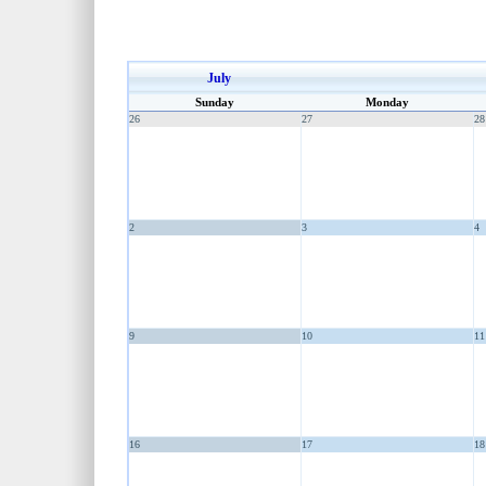
July
Sunday
Monday
26
27
28
2
3
4
9
10
11
16
17
18