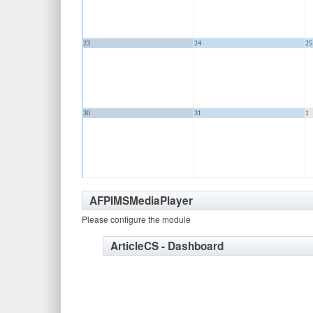
23
24
25
30
31
1
AFPIMSMediaPlayer
Please configure the module
ArticleCS - Dashboard