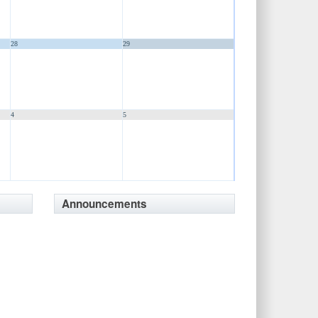
28
29
4
5
Announcements