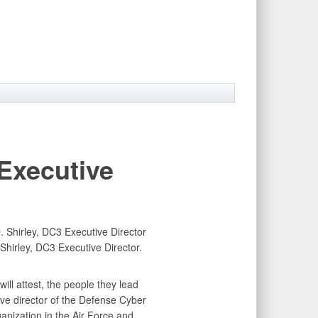
xecutive
Shirley, DC3 Executive Director.
ll attest, the people they lead
ive director of the Defense Cyber
anization in the Air Force and