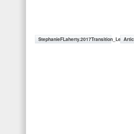
StephanieFLaherty.2017Transition_LeftSid
Arti