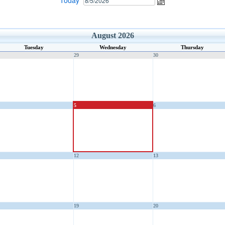
Today
August 2026
Tuesday
Wednesday
Thursday
29
30
5
6
12
13
19
20