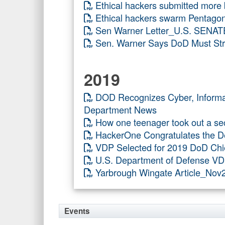
Ethical hackers submitted more
Ethical hackers swarm Pentagon
Sen Warner Letter_U.S. SENAT
Sen. Warner Says DoD Must Stre
2019
DOD Recognizes Cyber, Infor
Department News
How one teenager took out a sec
HackerOne Congratulates the De
VDP Selected for 2019 DoD Chi
U.S. Department of Defense VD
Yarbrough Wingate Article_No
Events