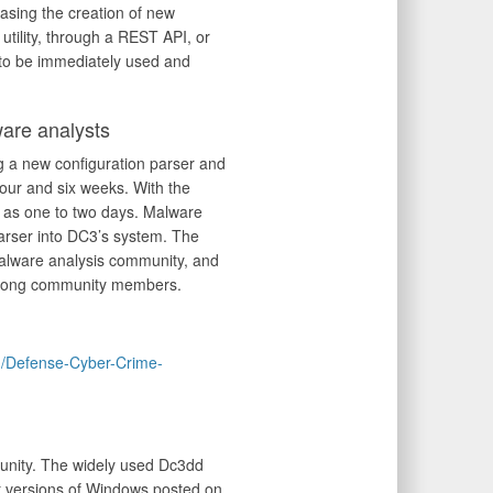
easing the creation of new
tility, through a REST API, or
r to be immediately used and
re analysts
g a new configuration parser and
four and six weeks. With the
e as one to two days. Malware
parser into DC3’s system. The
alware analysis community, and
 among community members.
om/Defense-Cyber-Crime-
munity. The widely used Dc3dd
it versions of Windows posted on