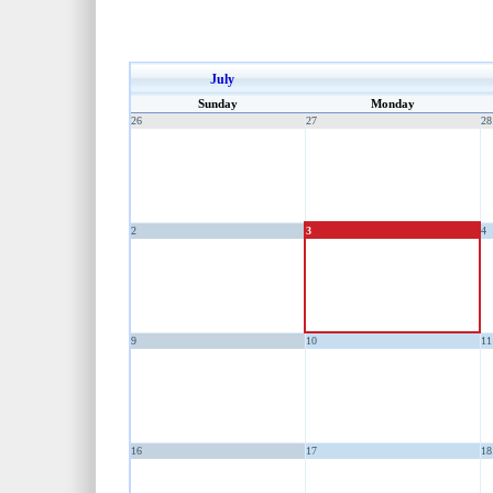
July
Sunday
Monday
26
27
28
2
3
4
9
10
11
16
17
18