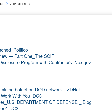
URE
VDP STORIES
nched_Politico
verview — Part One_The SCIF
ty Disclosure Program with Contractors_Nextgov
y-mining botnet on DOD network _ ZDNet
To Work With You_DC3
acker_U.S. DEPARTMENT OF DEFENSE _ Blog
cker?_DC3