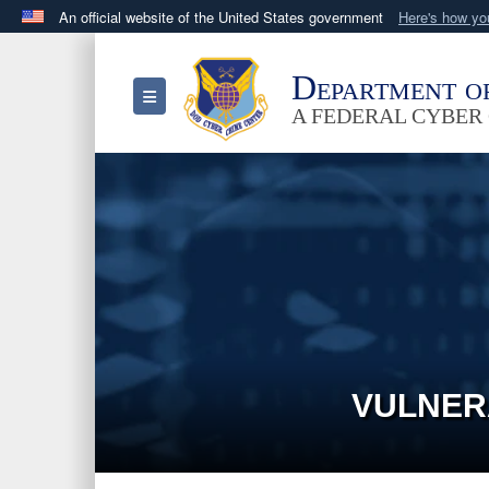
An official website of the United States government
Here's how y
Official websites use .mil
A
.mil
website belongs to an official U.S. Department 
Department o
Toggle navigation
in the United States.
A FEDERAL CYBER
VULNER