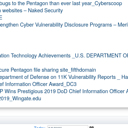
 bugs to the Pentagon than ever last year_Cyberscoop
 websites – Naked Security
E
ngthen Cyber Vulnerability Disclosure Programs – Meri
mation Technology Achievements _U.S. DEPARTMENT 
ure Pentagon file sharing site_fifthdomain
partment of Defense on 11K Vulnerability Reports _ H
ef Information Officer Award_DC3
P Wins Prestigious 2019 DoD Chief Information Office
v2019_Wingate.edu