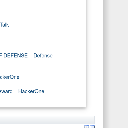
Talk
OF DEFENSE _ Defense
ackerOne
r Award _ HackerOne