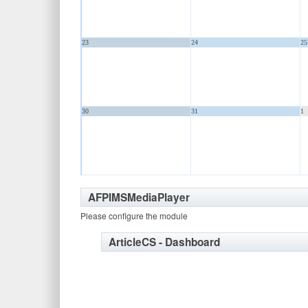
23
24
25
30
31
1
AFPIMSMediaPlayer
Please configure the module
ArticleCS - Dashboard