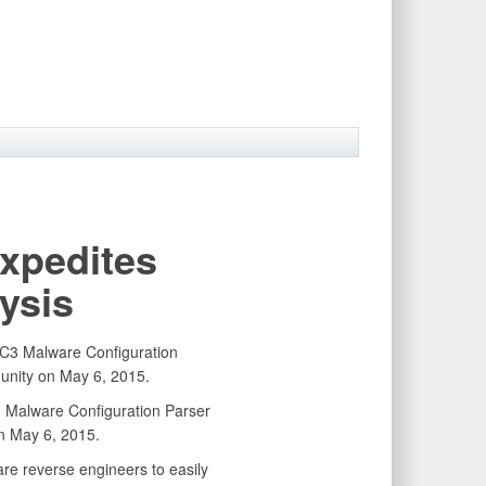
xpedites
ysis
 Malware Configuration Parser
 May 6, 2015.
e reverse engineers to easily