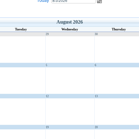
Today
August 2026
Tuesday
Wednesday
Thursday
29
30
5
6
12
13
19
20