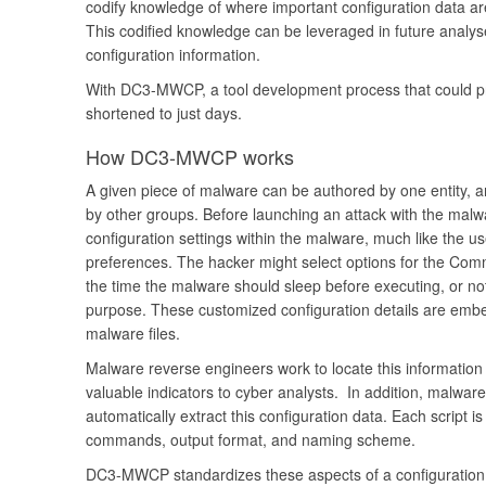
codify knowledge of where important configuration data are
This codified knowledge can be leveraged in future analyse
configuration information.
With DC3-MWCP, a tool development process that could p
shortened to just days.
How DC3-MWCP works
A given piece of malware can be authored by one entity, 
by other groups. Before launching an attack with the mal
configuration settings within the malware, much like the 
preferences. The hacker might select options for the Com
the time the malware should sleep before executing, or n
purpose. These customized configuration details are emb
malware files.
Malware reverse engineers work to locate this information w
valuable indicators to cyber analysts. In addition, malware 
automatically extract this configuration data. Each script i
commands, output format, and naming scheme.
DC3-MWCP standardizes these aspects of a configuration p