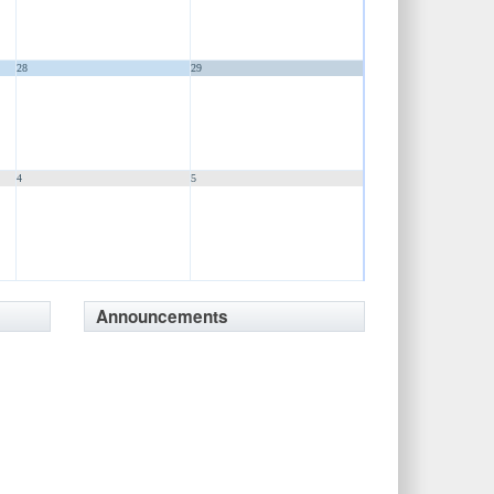
28
29
4
5
Announcements