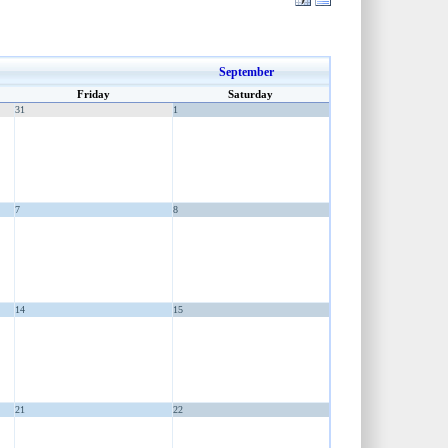
September
Friday
Saturday
31
1
7
8
14
15
21
22