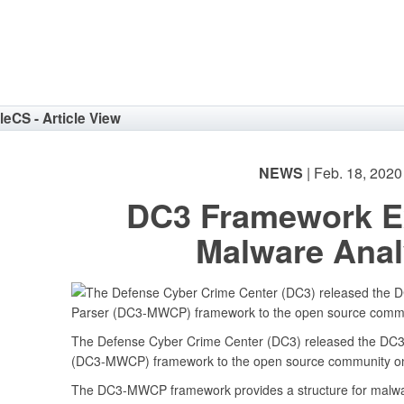
eNav
cleCS - Article View
NEWS
| Feb. 18, 2020
DC3 Framework E
Malware Anal
The Defense Cyber Crime Center (DC3) released the DC3
(DC3-MWCP) framework to the open source community on
The DC3-MWCP framework provides a structure for malwar