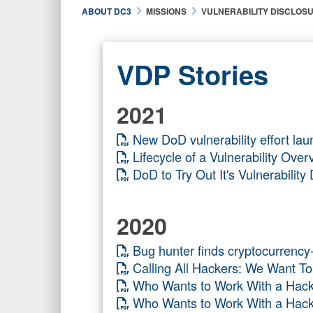
ABOUT DC3
MISSIONS
VULNERABILITY DISCLOS
VDP Stories
2021
New DoD vulnerability effort lau
Lifecycle of a Vulnerability O
DoD to Try Out It's Vulnerabili
2020
Bug hunter finds cryptocurrenc
Calling All Hackers: We Want 
Who Wants to Work With a H
Who Wants to Work With a Ha