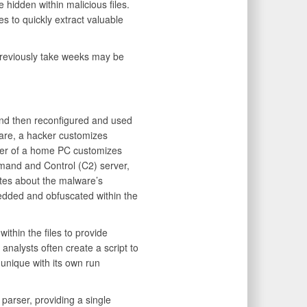
 hidden within malicious files.
s to quickly extract valuable
reviously take weeks may be
and then reconfigured and used
ware, a hacker customizes
user of a home PC customizes
mand and Control (C2) server,
otes about the malware’s
edded and obfuscated within the
ithin the files to provide
analysts often create a script to
s unique with its own run
arser, providing a single