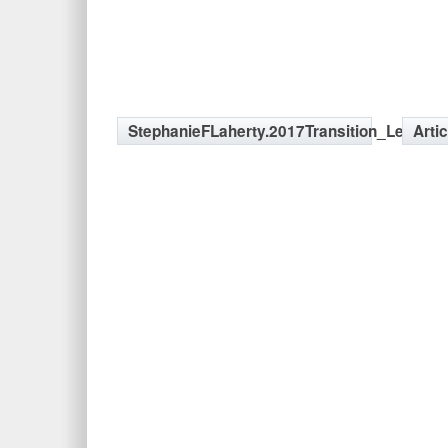
StephanieFLaherty.2017Transition_LeftSid
Arti