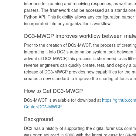
interface for running and receiving responses, as well as 
parsers. The framework can be accessed as a standalone u
Python API. This flexibility allows any configuration parse
incorporated into any organization’s workflow.
DC3-MWCP improves workflow between malwa
Prior to the creation of DC3-MWCP, the process of creatin
integrating it into DC3’s automation system took between 
advent of DC3-MWCP, this process is shortened to as littl
reverse engineers can quickly create, test, and deploy a 
release of DC3-MWCP provides new capabilities for the m
creates a new standard to improve the sharing of tools
How to Get DC3-MWCP
DC3-MWCP is available for download at
https://github.c
Center/DC3-MWCP.
Background
DC3 has a history of supporting the digital forensics com
was open sourced in 2008 with the latest release for 64-b